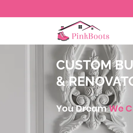
CUSTOM BU
& RENOVAT
You Dream
We C