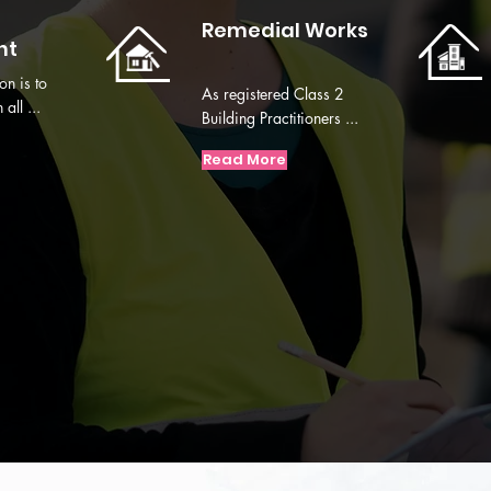
Remedial Works
nt
on is to
As registered Class 2
all ...
Building Practitioners ...
Read More