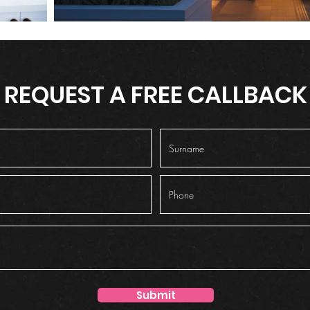
REQUEST A FREE CALLBACK
Submit