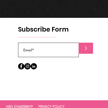
Subscribe Form
>
ABN 51642008419
PRIVACY POLICY