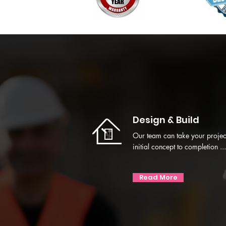
Design & Build
Our team can take your projec
initial concept to completion ...
Read More