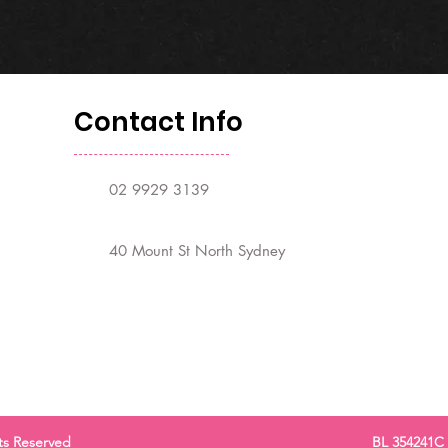
Contact Info
02 9929 3139
40 Mount St North Sydney
ts Reserved
BL 354241C