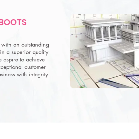
 BOOTS
s with an outstanding
in a superior quality
e aspire to achieve
xceptional customer
siness with integrity.