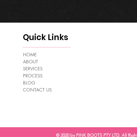
Quick Links
HOME
ABOUT
SERVICES
PROCESS
BLOG
CONTACT US
© 2020 by PINK BOOTS PTY LTD. All Righ