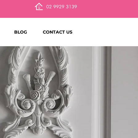
02 9929 3139
BLOG
CONTACT US