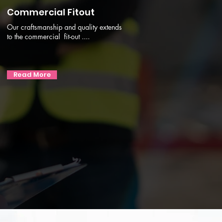
Commercial Fitout
Our craftsmanship and quality extends
to the commercial fit-out ....
Read More