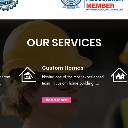
OUR SERVICES
Custom Homes
t from
Having one of the most experienced
.
team in custom home building ....
Read More