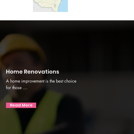
Home Renovations
A home improvement is the best choice
for those ....
Read More