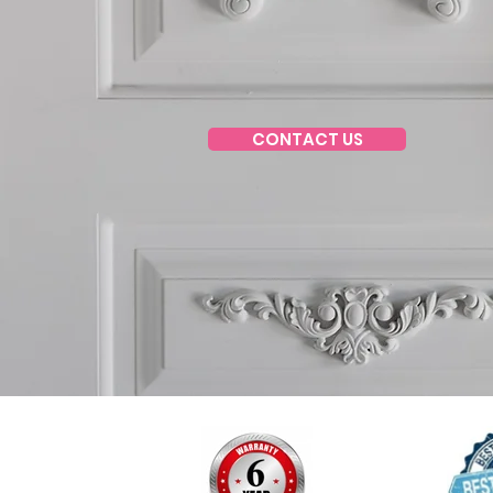
CONTACT US