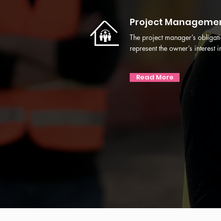
Project Manageme
The project manager’s obligati
represent the owner’s interest in 
Read More