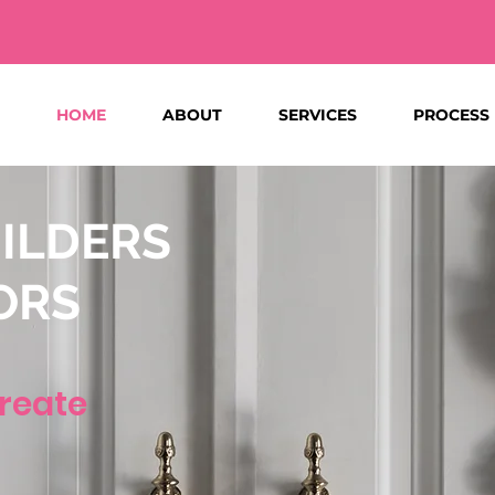
HOME
ABOUT
SERVICES
PROCESS
ILDERS
ORS
reate