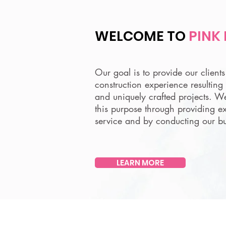
WELCOME TO
PINK
Our goal is to provide our client
construction experience resulting 
and uniquely crafted projects. W
this purpose through providing e
service and by conducting our bu
LEARN MORE