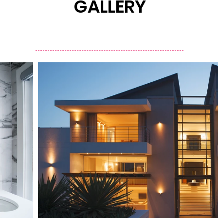
GALLERY