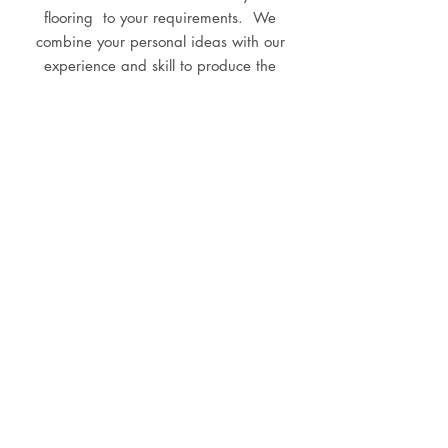
flooring to your requirements. We
combine your personal ideas with our
experience and skill to produce the
dream flooring you will enjoy for years
to come.
BATHROOM RENOVATIONS
When you work with Pink Boots we will
design and build your brand new
bathroom customised to your