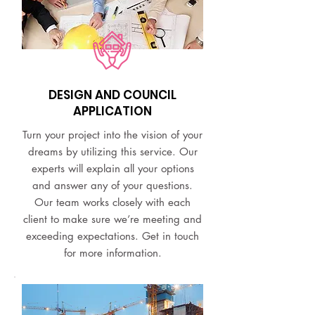
DESIGN AND COUNCIL
APPLICATION
Turn your project into the vision of your
dreams by utilizing this service. Our
experts will explain all your options
and answer any of your questions.
Our team works closely with each
client to make sure we’re meeting and
exceeding expectations. Get in touch
for more information.