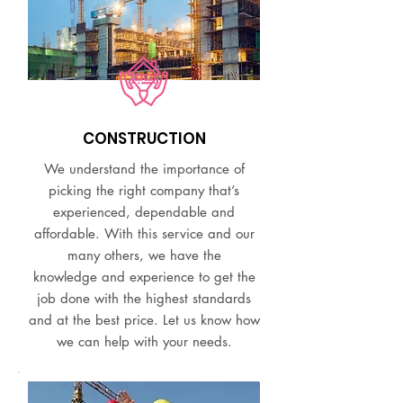
CONSTRUCTION
We understand the importance of
picking the right company that’s
experienced, dependable and
affordable. With this service and our
many others, we have the
knowledge and experience to get the
job done with the highest standards
and at the best price. Let us know how
we can help with your needs.