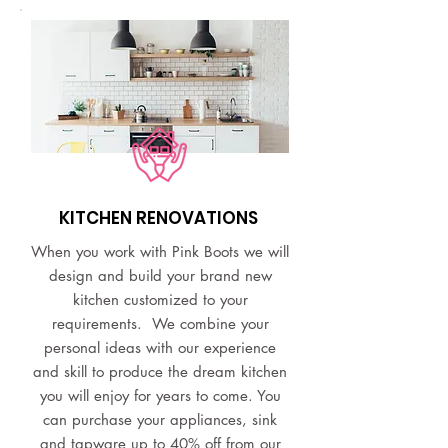
KITCHEN RENOVATIONS
When you work with Pink Boots we will
design and build your brand new
kitchen customized to your
requirements. We combine your
personal ideas with our experience
and skill to produce the dream kitchen
you will enjoy for years to come. You
can purchase your appliances, sink
and tapware up to 40% off from our