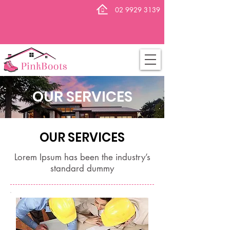
02 9929 3139
OUR SERVICES
OUR SERVICES
Lorem Ipsum has been the industry’s
standard dummy