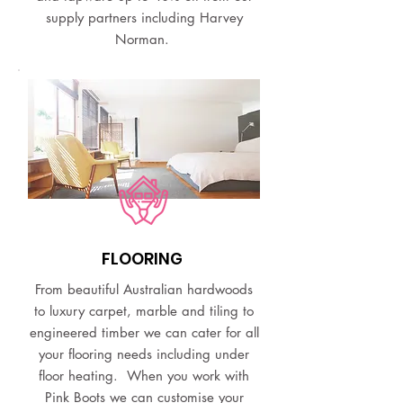
supply partners including Harvey
Norman.
FLOORING
From beautiful Australian hardwoods
to luxury carpet, marble and tiling to
engineered timber we can cater for all
your flooring needs including under
floor heating. When you work with
Pink Boots we can customise your