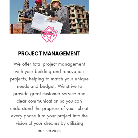
PROJECT MANAGEMENT
We offer total project management
with your building and renovation
projects, helping to match your unique
needs and budget. We strive to
provide great customer service and
clear communication so you can
understand the progress of your job at
every phase.Turn your project into the
vision of your dreams by utilizing
our service.