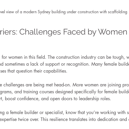
evel view of a modern Sydney building under construction with scaffolding
riers: Challenges Faced by Women 
ng for women in this field. The construction industry can be tough, 
d sometimes a lack of support or recognition. Many female builder
es that question their capabilities.
hese challenges are being met head-on. More women are joining pro
rams, and training courses designed specifically for female build
ort, boost confidence, and open doors to leadership roles.
ring a female builder or specialist, know that you’re working wit
expertise twice over. This resilience translates into dedication and