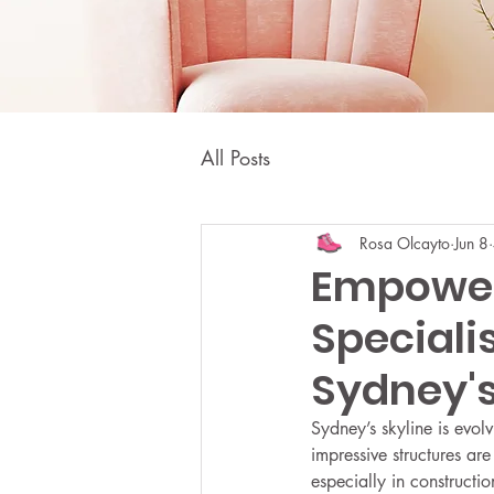
All Posts
Rosa Olcayto
Jun 8
Empower
Speciali
Sydney's
Sydney’s skyline is evolv
impressive structures ar
especially in constructi