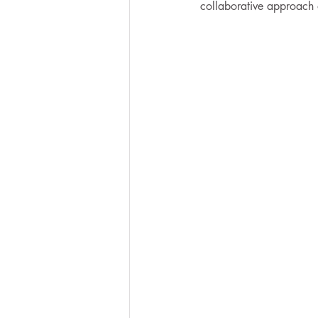
collaborative approach of