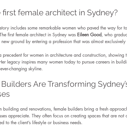
first female architect in Sydney?
history includes some remarkable women who paved the way for to
 The first female architect in Sydney was 
Eileen Good
, who graduat
 new ground by entering a profession that was almost exclusively 
 precedent for women in architecture and construction, showing t
Her legacy inspires many women today to pursue careers in build
 ever-changing skyline.
Builders Are Transforming Sydney
ses
 building and renovations, female builders bring a fresh approach
s appreciate. They often focus on creating spaces that are not o
d to the client’s lifestyle or business needs.