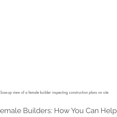
lose-up view of a female builder inspecting construction plans on site
Female Builders: How You Can Help