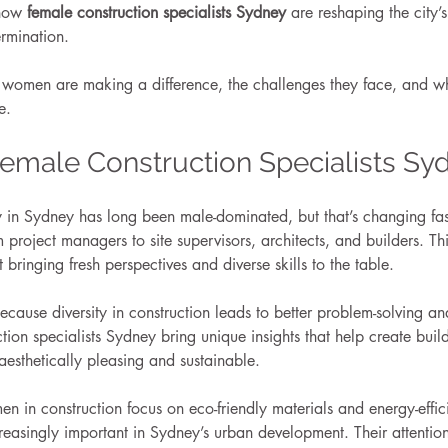
 how 
female construction specialists Sydney
 are reshaping the city’
ermination.
e women are making a difference, the challenges they face, and wh
e.
Female Construction Specialists Sy
ry in Sydney has long been male-dominated, but that’s changing f
project managers to site supervisors, architects, and builders. This 
t bringing fresh perspectives and diverse skills to the table.
cause diversity in construction leads to better problem-solving a
tion specialists Sydney bring unique insights that help create build
 aesthetically pleasing and sustainable.
in construction focus on eco-friendly materials and energy-effici
easingly important in Sydney’s urban development. Their attention