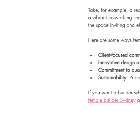
Take, for example, a re
a vibrant co-working spac
the space inviting and ef
Here are some ways fema
Client-focused com
Innovative design so
Commitment to qual
Sustainability:
 Prior
If you want a builder wh
female builder Sydney
 p