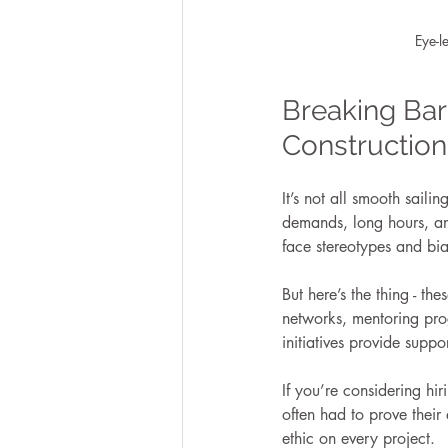
Eye-l
Breaking Bar
Construction
It’s not all smooth saili
demands, long hours, an
face stereotypes and bias
But here’s the thing - t
networks, mentoring prog
initiatives provide supp
If you’re considering hi
often had to prove their 
ethic on every project.