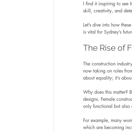
I find it inspiring to see
skill, creativity, and det
Let’s dive into how thes
is vital for Sydney’s futur
The Rise of 
The construction indust
now taking on roles from 
about equality; it’s abou
Why does this matter? Be
designs. Female construc
only functional but also
For example, many women 
which are becoming incr