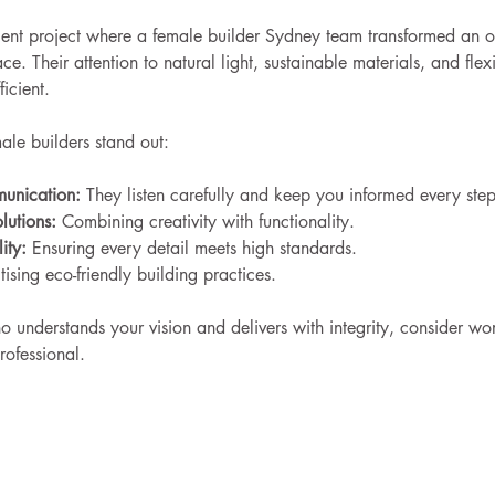
cent project where a female builder Sydney team transformed an o
e. Their attention to natural light, sustainable materials, and fle
ficient.
le builders stand out:
munication:
 They listen carefully and keep you informed every ste
lutions:
 Combining creativity with functionality.
ity:
 Ensuring every detail meets high standards.
itising eco-friendly building practices.
o understands your vision and delivers with integrity, consider wo
rofessional.