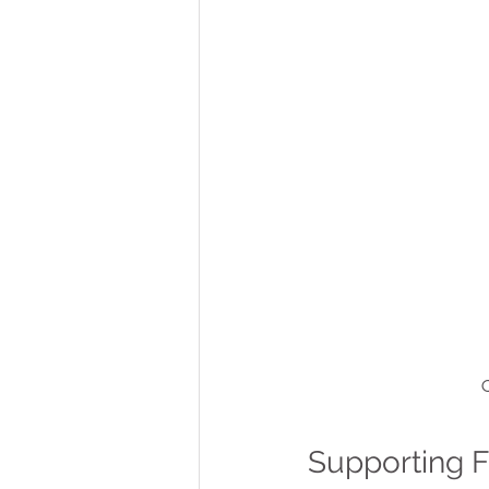
C
Supporting 