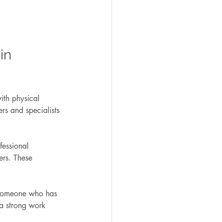
in 
with physical 
s and specialists 
fessional 
ers. These 
h someone who has 
 a strong work 