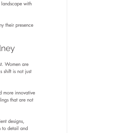
s landscape with 
y their presence 
dney
ast. Women are 
shift is not just 
nd more innovative 
ings that are not 
ent designs, 
 to detail and 