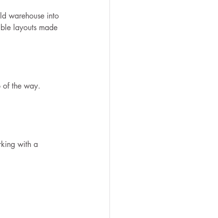
ld warehouse into 
xible layouts made 
p of the way.
rking with a 