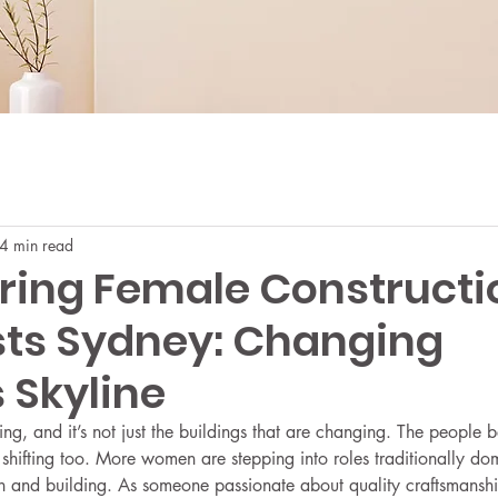
4 min read
ing Female Constructi
sts Sydney: Changing
 Skyline
ing, and it’s not just the buildings that are changing. The people 
e shifting too. More women are stepping into roles traditionally d
on and building. As someone passionate about quality craftsmansh