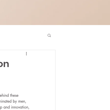
on
behind these 
ominated by men, 
ip and innovation, 