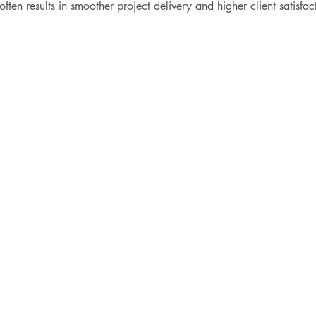
ten results in smoother project delivery and higher client satisfac