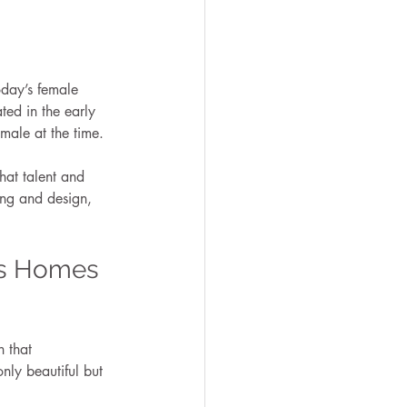
day’s female 
ed in the early 
male at the time.
hat talent and 
ing and design, 
’s Homes 
 that 
nly beautiful but 