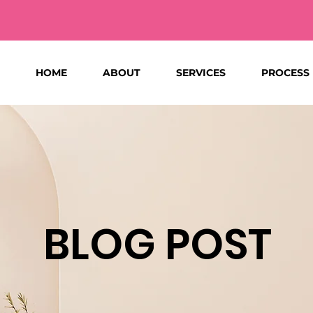
HOME
ABOUT
SERVICES
PROCESS
BLOG POST