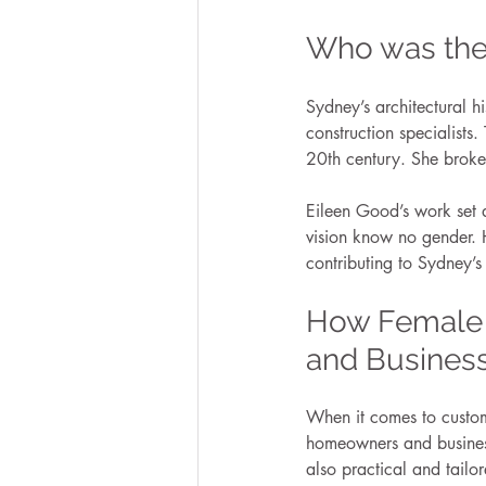
Who was the 
Sydney’s architectural 
construction specialists.
20th century. She broke
Eileen Good’s work set a
vision know no gender. 
contributing to Sydney’s
How Female 
and Busines
When it comes to custom
homeowners and businesse
also practical and tailore