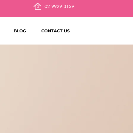
02 9929 3139
BLOG
CONTACT US