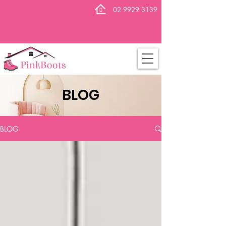
02 9929 3139
BLOG
BLOG