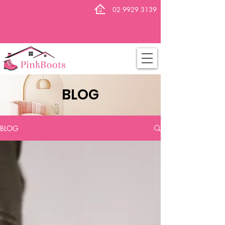
02 9929 3139
BLOG
BLOG